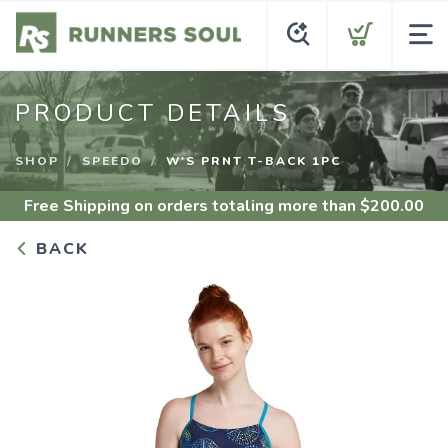
PRODUCT DETAILS
SHOP
SPEEDO
W'S PRNT T-BACK 1PC
Free Shipping
on orders totaling more than $
200.00
BACK