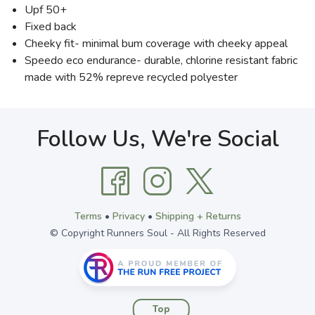
Upf 50+
Fixed back
Cheeky fit- minimal bum coverage with cheeky appeal
Speedo eco endurance- durable, chlorine resistant fabric
made with 52% repreve recycled polyester
Follow Us, We're Social
Terms
•
Privacy
•
Shipping + Returns
© Copyright Runners Soul - All Rights Reserved
Top