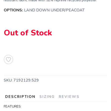
resistant fabric made with 52% repreve recycled polyester
SAVE TO WISHLIST
Please login or sign up to save
items to your wishlist
OPTIONS:
LAND DOWN UNDER/PEACOAT
Out of Stock
SKU:
7192129.529
DESCRIPTION
SIZING
REVIEWS
FEATURES