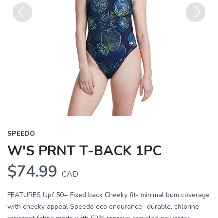
Previous
Next
SPEEDO
W'S PRNT T-BACK 1PC
$74.99
CAD
FEATURES Upf 50+ Fixed back Cheeky fit- minimal bum coverage
with cheeky appeal Speedo eco endurance- durable, chlorine