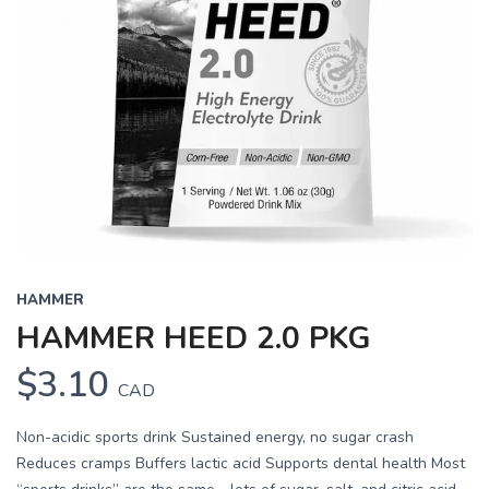
HAMMER
HAMMER HEED 2.0 PKG
$3.10
CAD
Non-acidic sports drink Sustained energy, no sugar crash
Reduces cramps Buffers lactic acid Supports dental health Most