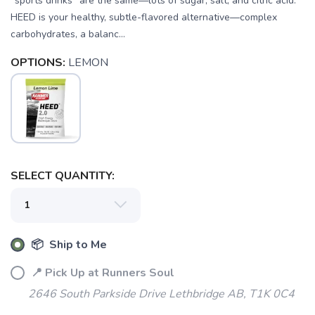
“sports drinks” are the same—lots of sugar, salt, and citric acid.
HEED is your healthy, subtle-flavored alternative—complex
carbohydrates, a balanc...
OPTIONS:
LEMON
SAVE TO WISHLIST
Please login or sign up to save
items to your wishlist
SELECT QUANTITY:
📦 Ship to Me
📍 Pick Up at Runners Soul
2646 South Parkside Drive Lethbridge AB, T1K 0C4