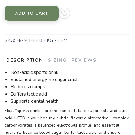
ADD TO CART
SKU:
HAM HEED PKG - LEM
DESCRIPTION
SIZING
REVIEWS
Non-acidic sports drink
Sustained energy, no sugar crash
Reduces cramps
Buffers lactic acid
Supports dental health
Most “sports drinks” are the same—lots of sugar, salt, and citric
acid. HEED is your healthy, subtle-flavored alternative—complex
carbohydrates, a balanced electrolyte profile, and essential
nutrients balance blood sugar, buffer lactic acid, and ensure