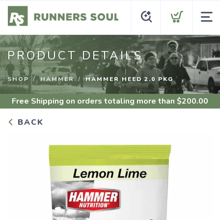
PRODUCT DETAILS
SHOP
HAMMER
HAMMER HEED 2.0 PKG
Free Shipping
on orders totaling more than $
200.00
BACK