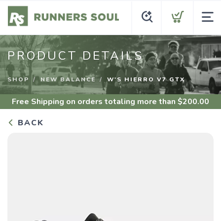
PRODUCT DETAILS
SHOP
NEW BALANCE
W'S HIERRO V7 GTX
Free Shipping
on orders totaling more than $
200.00
BACK