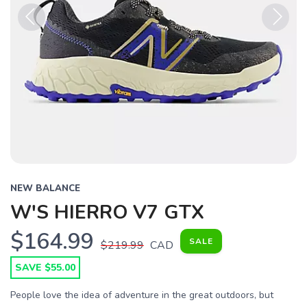
Previous
Next
NEW BALANCE
W'S HIERRO V7 GTX
$164.99
SALE
$219.99
CAD
SAVE $55.00
People love the idea of adventure in the great outdoors, but