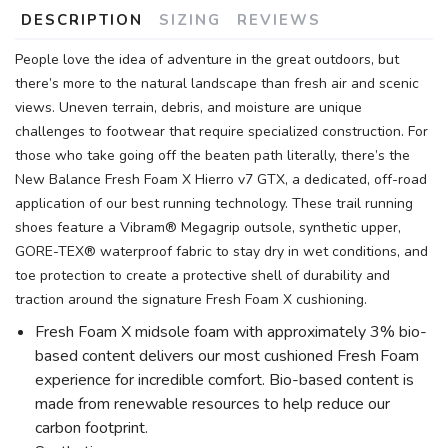
DESCRIPTION
SIZING
REVIEWS
People love the idea of adventure in the great outdoors, but
there’s more to the natural landscape than fresh air and scenic
views. Uneven terrain, debris, and moisture are unique
challenges to footwear that require specialized construction. For
those who take going off the beaten path literally, there’s the
New Balance Fresh Foam X Hierro v7 GTX, a dedicated, off-road
application of our best running technology. These trail running
shoes feature a Vibram® Megagrip outsole, synthetic upper,
GORE-TEX® waterproof fabric to stay dry in wet conditions, and
toe protection to create a protective shell of durability and
traction around the signature Fresh Foam X cushioning.
Fresh Foam X midsole foam with approximately 3% bio-
based content delivers our most cushioned Fresh Foam
experience for incredible comfort. Bio-based content is
made from renewable resources to help reduce our
carbon footprint.