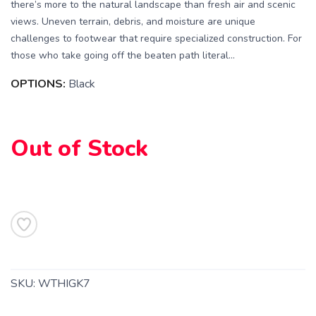
there’s more to the natural landscape than fresh air and scenic
views. Uneven terrain, debris, and moisture are unique
challenges to footwear that require specialized construction. For
those who take going off the beaten path literal...
OPTIONS:
Black
Out of Stock
SAVE TO WISHLIST
Please login or sign up to save
items to your wishlist
SKU:
WTHIGK7