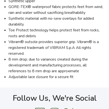
Synthetic upper
GORE-TEX® waterproof fabric protects feet from wind,
rain and water without sacrificing breathability
Synthetic material with no-sew overlays for added
durability
Toe Protect technology helps protect feet from rocks,
roots and debris
Vibram® outsole provides superior grip. Vibram® is a
registered trademark of VIBRAM S.p.A All rights
reserved.
8 mm drop; due to variances created during the
development and manufacturing processes, all
references to 8 mm drop are approximate
Adjustable lace closure for a secure fit
Follow Us, We're Social