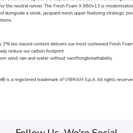
or the neutral runner. The Fresh Foam X 880v13 is modernization
 alongside a sleek, jacquard mesh upper featuring strategic zones 
tions.
 3% bio-based content delivers our most cushioned Fresh Foam e
lp reduce our carbon footprint.
 wind, rain and water without sacrificingbreathability
m® is a registered trademark of VIBRAM S.p.A All rights reserve
Follow Us, We're Social