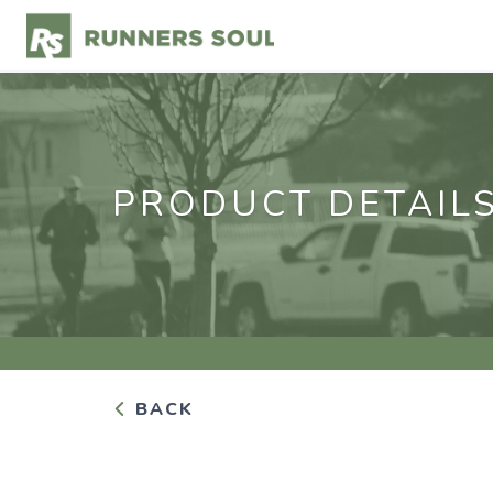
PRODUCT DETAIL
BACK