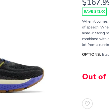
$167.9
SAVE $42.00
When it comes to
of speech. Wheth
head-clearing rel
combined with 
lot from a runnin
OPTIONS:
Bla
Out of