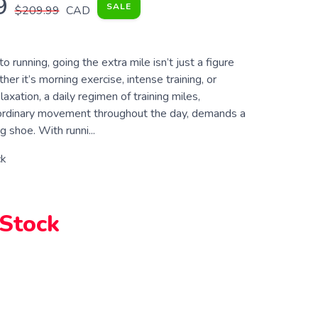
9
SALE
$209.99
CAD
 running, going the extra mile isn’t just a figure
er it’s morning exercise, intense training, or
axation, a daily regimen of training miles,
ordinary movement throughout the day, demands a
g shoe. With runni...
ck
 Stock