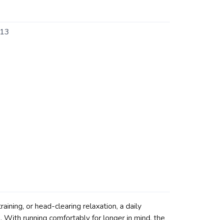
13
aining, or head-clearing relaxation, a daily
 With running comfortably for longer in mind, the