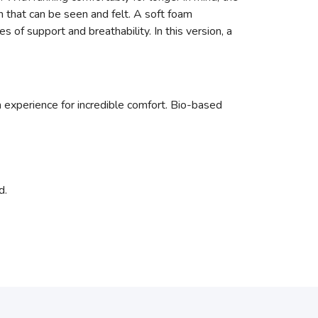
 that can be seen and felt. A soft foam
of support and breathability. In this version, a
xperience for incredible comfort. Bio-based
d.