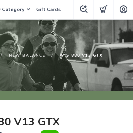
y Category
Gift Cards
NEW BALANCE
W'S 880 V13 GTX
80 V13 GTX