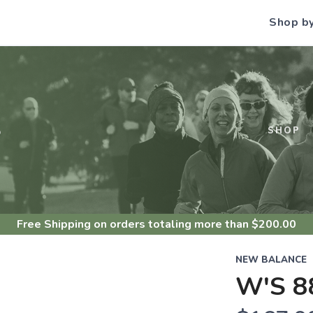
Shop b
S
SHOP
Free Shipping
on orders totaling more than $
200.00
NEW BALANCE
W'S 8