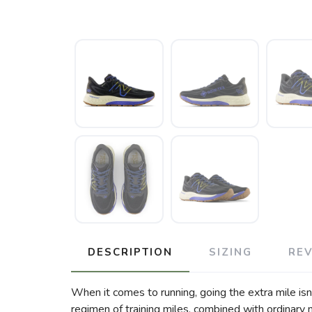
DESCRIPTION
SIZING
RE
When it comes to running, going the extra mile isn’t
regimen of training miles, combined with ordinary