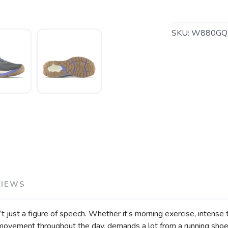
SKU:
W880GQ
SAVE TO WISHLIST
Please login or sign up to save items to your wishlist
VIEWS
 just a figure of speech. Whether it’s morning exercise, intense tr
 movement throughout the day, demands a lot from a running shoe.