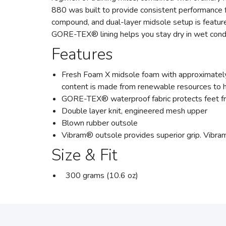
880 was built to provide consistent performance f
compound, and dual-layer midsole setup is featured
GORE-TEX® lining helps you stay dry in wet condi
Features
Fresh Foam X midsole foam with approximately
content is made from renewable resources to he
GORE-TEX® waterproof fabric protects feet from
Double layer knit, engineered mesh upper
Blown rubber outsole
Vibram® outsole provides superior grip. Vibra
Size & Fit
300 grams (10.6 oz)