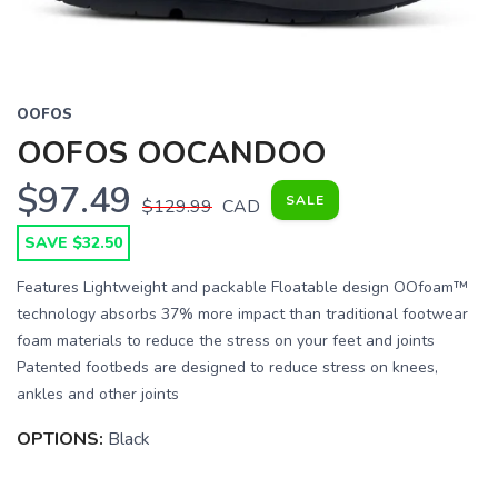
OOFOS
OOFOS OOCANDOO
$97.49
SALE
$129.99
CAD
SAVE $32.50
Features Lightweight and packable Floatable design OOfoam™
technology absorbs 37% more impact than traditional footwear
foam materials to reduce the stress on your feet and joints
Patented footbeds are designed to reduce stress on knees,
ankles and other joints
OPTIONS:
Black
SAVE TO WISHLIST
Please login or sign up to save
items to your wishlist