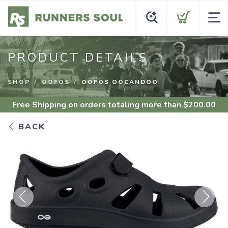
PRODUCT DETAILS
SHOP
OOFOS
OOFOS OOCANDOO
Free Shipping
on orders totaling more than $
200.00
BACK
Previous
Next