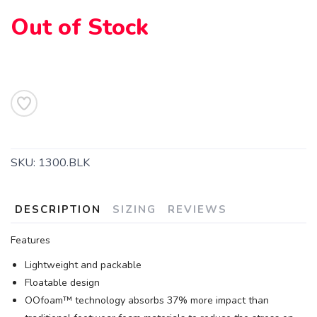
Out of Stock
SKU:
1300.BLK
DESCRIPTION
SIZING
REVIEWS
Features
Lightweight and packable
Floatable design
OOfoam™ technology absorbs 37% more impact than