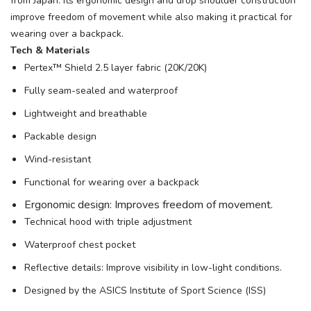
from Japan. Its ergonomic design and drop shoulder construction
improve freedom of movement while also making it practical for
wearing over a backpack.
Tech & Materials
Pertex™ Shield 2.5 layer fabric (20K/20K)
Fully seam-sealed and waterproof
Lightweight and breathable
Packable design
Wind-resistant
Functional for wearing over a backpack
Ergonomic design: Improves freedom of movement.
Technical hood with triple adjustment
Waterproof chest pocket
Reflective details: Improve visibility in low-light conditions.
Designed by the ASICS Institute of Sport Science (ISS)