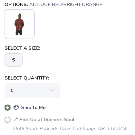
OPTIONS:
ANTIQUE RED/BRIGHT ORANGE
SELECT A SIZE:
S
SELECT QUANTITY:
📦 Ship to Me
📍 Pick Up at Runners Soul
SAVE TO WISHLIST
Please login or sign up to save
items to your wishlist
2646 South Parkside Drive Lethbridge AB, T1K 0C4