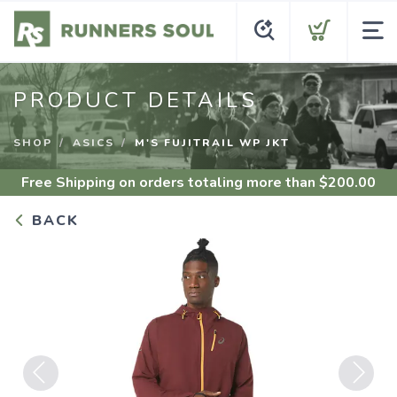
PRODUCT DETAILS
SHOP
ASICS
M'S FUJITRAIL WP JKT
Free Shipping
on orders totaling more than $
200.00
BACK