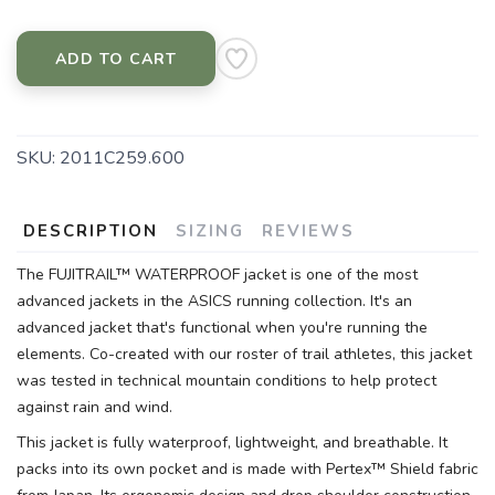
ADD TO CART
SKU:
2011C259.600
DESCRIPTION
SIZING
REVIEWS
The FUJITRAIL™ WATERPROOF jacket is one of the most
advanced jackets in the ASICS running collection. It's an
advanced jacket that's functional when you're running the
elements. Co-created with our roster of trail athletes, this jacket
was tested in technical mountain conditions to help protect
against rain and wind.
This jacket is fully waterproof, lightweight, and breathable. It
packs into its own pocket and is made with Pertex™ Shield fabric