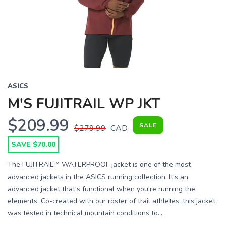
Previous
Next
ASICS
M'S FUJITRAIL WP JKT
$209.99
SALE
$279.99
CAD
SAVE $70.00
The FUJITRAIL™ WATERPROOF jacket is one of the most
advanced jackets in the ASICS running collection. It's an
advanced jacket that's functional when you're running the
elements. Co-created with our roster of trail athletes, this jacket
was tested in technical mountain conditions to...