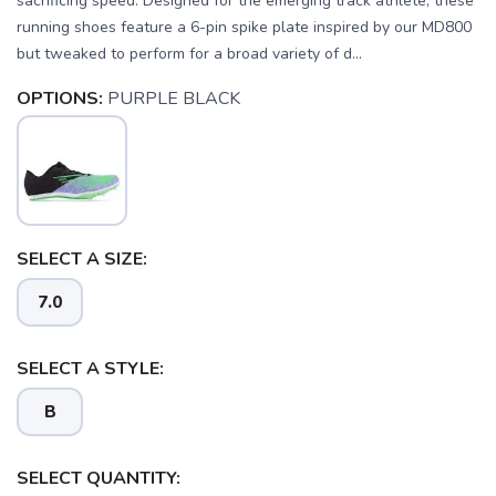
sacrificing speed. Designed for the emerging track athlete, these
running shoes feature a 6-pin spike plate inspired by our MD800
but tweaked to perform for a broad variety of d...
OPTIONS:
PURPLE BLACK
SELECT A SIZE:
SAVE TO WISHLIST
Please login or sign up to save
items to your wishlist
7.0
SELECT A STYLE:
B
SELECT QUANTITY: