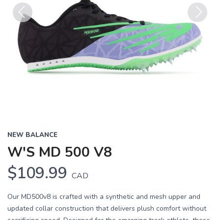
Previous
Next
NEW BALANCE
W'S MD 500 V8
$109.99
CAD
Our MD500v8 is crafted with a synthetic and mesh upper and
updated collar construction that delivers plush comfort without