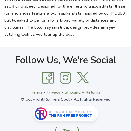
sacrificing speed. Designed for the emerging track athlete, these
running shoes feature a 6-pin spike plate inspired by our MD800
but tweaked to perform for a broad variety of distances and
disciplines. The bold, asymmetrical design provides an eye-
catching look as you tear up the oval.
Follow Us, We're Social
Terms
•
Privacy
•
Shipping + Returns
© Copyright Runners Soul - All Rights Reserved