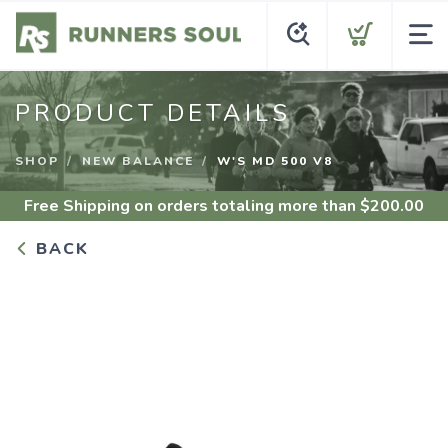
PRODUCT DETAILS
SHOP
NEW BALANCE
W'S MD 500 V8
Free Shipping
on orders totaling more than $
200.00
BACK