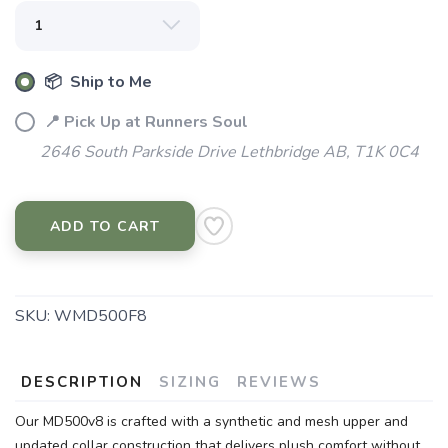
📦 Ship to Me
📍 Pick Up at Runners Soul
2646 South Parkside Drive Lethbridge AB, T1K 0C4
ADD TO CART
SKU:
WMD500F8
DESCRIPTION
SIZING
REVIEWS
Our MD500v8 is crafted with a synthetic and mesh upper and
updated collar construction that delivers plush comfort without