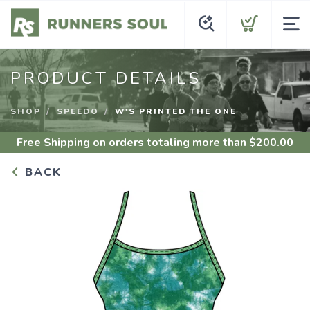
PRODUCT DETAILS
SHOP
SPEEDO
W'S PRINTED THE ONE
Free Shipping
on orders totaling more than $
200.00
BACK