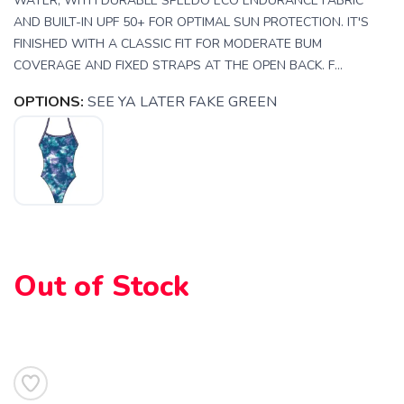
WATER, WITH DURABLE SPEEDO ECO ENDURANCE FABRIC
AND BUILT-IN UPF 50+ FOR OPTIMAL SUN PROTECTION. IT'S
FINISHED WITH A CLASSIC FIT FOR MODERATE BUM
COVERAGE AND FIXED STRAPS AT THE OPEN BACK. F...
OPTIONS:
SEE YA LATER FAKE GREEN
SAVE TO WISHLIST
Please login or sign up to save
items to your wishlist
Out of Stock