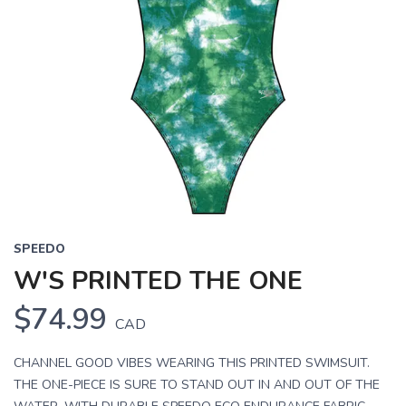
SPEEDO
W'S PRINTED THE ONE
$74.99
CAD
CHANNEL GOOD VIBES WEARING THIS PRINTED SWIMSUIT.
THE ONE-PIECE IS SURE TO STAND OUT IN AND OUT OF THE