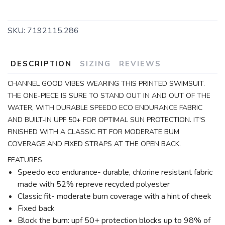
SKU:
7192115.286
DESCRIPTION
SIZING
REVIEWS
CHANNEL GOOD VIBES WEARING THIS PRINTED SWIMSUIT.
THE ONE-PIECE IS SURE TO STAND OUT IN AND OUT OF THE
WATER, WITH DURABLE SPEEDO ECO ENDURANCE FABRIC
AND BUILT-IN UPF 50+ FOR OPTIMAL SUN PROTECTION. IT'S
FINISHED WITH A CLASSIC FIT FOR MODERATE BUM
COVERAGE AND FIXED STRAPS AT THE OPEN BACK.
FEATURES
Speedo eco endurance- durable, chlorine resistant fabric
made with 52% repreve recycled polyester
Classic fit- moderate bum coverage with a hint of cheek
Fixed back
Block the burn: upf 50+ protection blocks up to 98% of