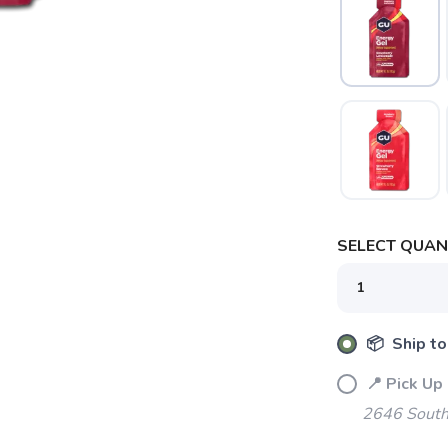
SAVE TO WISHLIST
Please login or sign up to save items to your wishlist
SELECT QUANT
📦 Ship to
📍 Pick Up
2646 South