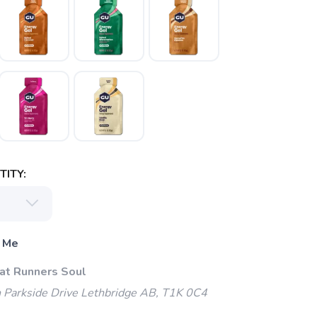
ITY:
 Me
 at Runners Soul
 Parkside Drive Lethbridge AB, T1K 0C4