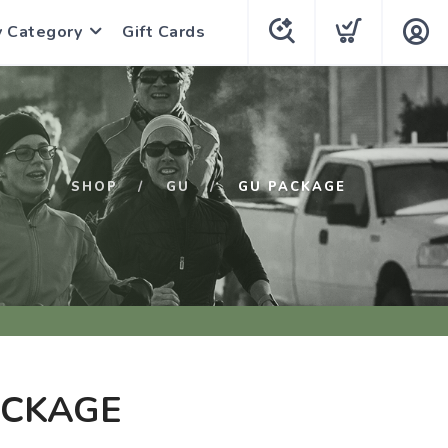
y Category
Gift Cards
SHOP
GU
GU PACKAGE
ACKAGE