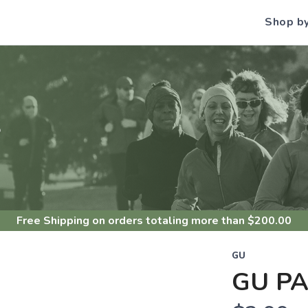
Shop b
S
Free Shipping
on orders totaling more than $
200.00
GU
GU P