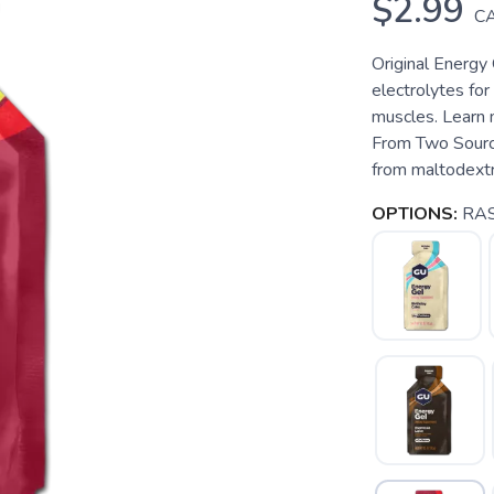
$2.99
C
Original Energy 
electrolytes fo
muscles. Learn 
From Two Source
from maltodextri
OPTIONS:
RA