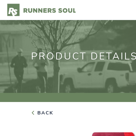
PRODUCT DETAIL
BACK