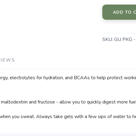
ADD TO 
SKU:
GU PKG 
VIEWS
ergy, electrolytes for hydration, and BCAAs to help protect work
 maltodextrin and fructose - allow you to quickly digest more fu
 when you sweat. Always take gels with a few sips of water to hel