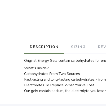
DESCRIPTION
SIZING
RE
Original Energy Gels contain carbohydrates for en
What's Inside?
Carbohydrates From Two Sources
Fast-acting and long-lasting carbohydrates - from
Electrolytes To Replace What You've Lost
Our gels contain sodium, the electrolyte you lose