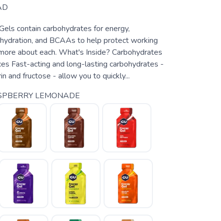
AD
Gels contain carbohydrates for energy,
r hydration, and BCAAs to help protect working
more about each. What's Inside? Carbohydrates
s Fast-acting and long-lasting carbohydrates -
n and fructose - allow you to quickly...
SPBERRY LEMONADE