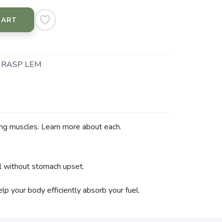
CART
- RASP LEM
ing muscles. Learn more about each.
el without stomach upset.
p your body efficiently absorb your fuel.