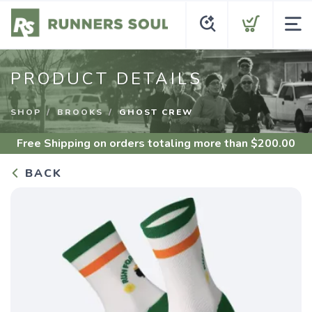
PRODUCT DETAILS
SHOP
BROOKS
GHOST CREW
Free Shipping
on orders totaling more than $
200.00
BACK