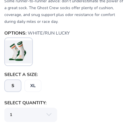
Some runner-to-runner advice: don’t underestimate the power of
a great sock. The Ghost Crew socks offer plenty of cushion,
coverage, and snug support plus odor resistance for comfort
during daily miles or race day.
OPTIONS:
WHITE/RUN LUCKY
SAVE TO WISHLIST
Please login or sign up to save
items to your wishlist
SELECT A SIZE:
S
XL
SELECT QUANTITY: