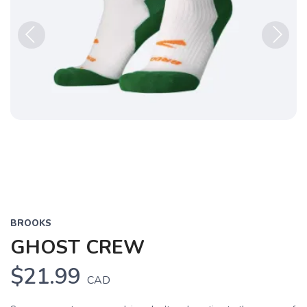
Previous
Next
BROOKS
GHOST CREW
$21.99
CAD