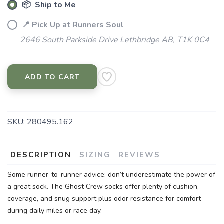
📦 Ship to Me
📍 Pick Up at Runners Soul
2646 South Parkside Drive Lethbridge AB, T1K 0C4
ADD TO CART
SKU:
280495.162
DESCRIPTION
SIZING
REVIEWS
Some runner-to-runner advice: don’t underestimate the power of
a great sock. The Ghost Crew socks offer plenty of cushion,
coverage, and snug support plus odor resistance for comfort
during daily miles or race day.