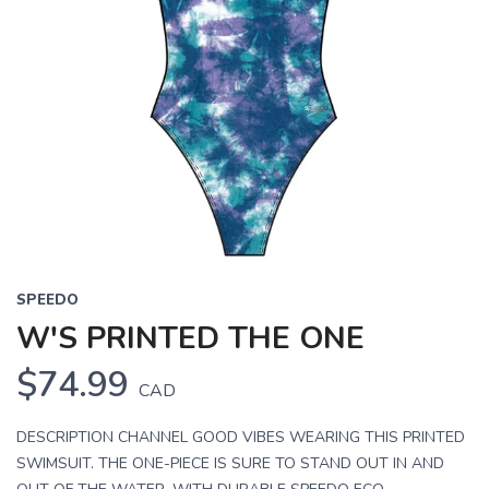
SPEEDO
W'S PRINTED THE ONE
$74.99
CAD
DESCRIPTION CHANNEL GOOD VIBES WEARING THIS PRINTED
SWIMSUIT. THE ONE-PIECE IS SURE TO STAND OUT IN AND