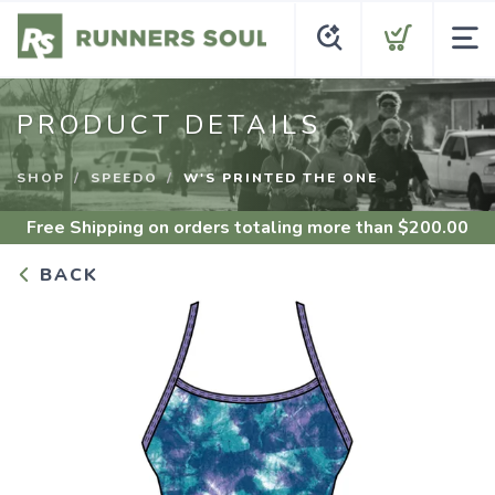
PRODUCT DETAILS
SHOP
SPEEDO
W'S PRINTED THE ONE
Free Shipping
on orders totaling more than $
200.00
BACK