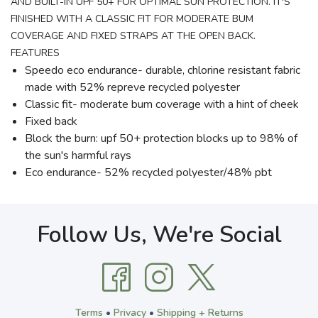
AND BUILT-IN UPF 50+ FOR OPTIMAL SUN PROTECTION. IT'S
FINISHED WITH A CLASSIC FIT FOR MODERATE BUM
COVERAGE AND FIXED STRAPS AT THE OPEN BACK.
FEATURES
Speedo eco endurance- durable, chlorine resistant fabric
made with 52% repreve recycled polyester
Classic fit- moderate bum coverage with a hint of cheek
Fixed back
Block the burn: upf 50+ protection blocks up to 98% of
the sun's harmful rays
Eco endurance- 52% recycled polyester/48% pbt
Follow Us, We're Social
Terms
•
Privacy
•
Shipping + Returns