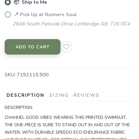
📦 Ship to Me
📍 Pick Up at Runners Soul
2646 South Parkside Drive Lethbridge AB, T1K 0C4
ADD TO CART
SKU:
7192115.500
DESCRIPTION
SIZING
REVIEWS
DESCRIPTION
CHANNEL GOOD VIBES WEARING THIS PRINTED SWIMSUIT.
THE ONE-PIECE IS SURE TO STAND OUT IN AND OUT OF THE
WATER, WITH DURABLE SPEEDO ECO ENDURANCE FABRIC