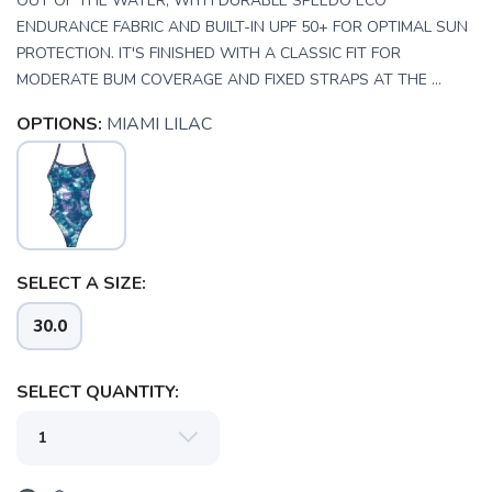
OUT OF THE WATER, WITH DURABLE SPEEDO ECO
ENDURANCE FABRIC AND BUILT-IN UPF 50+ FOR OPTIMAL SUN
PROTECTION. IT'S FINISHED WITH A CLASSIC FIT FOR
MODERATE BUM COVERAGE AND FIXED STRAPS AT THE ...
OPTIONS:
MIAMI LILAC
SELECT A SIZE:
30.0
SAVE TO WISHLIST
Please login or sign up to save
items to your wishlist
SELECT QUANTITY: