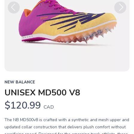
Previous
Next
NEW BALANCE
UNISEX MD500 V8
$120.99
CAD
The NB MD500v8 is crafted with a synthetic and mesh upper and
updated collar construction that delivers plush comfort without