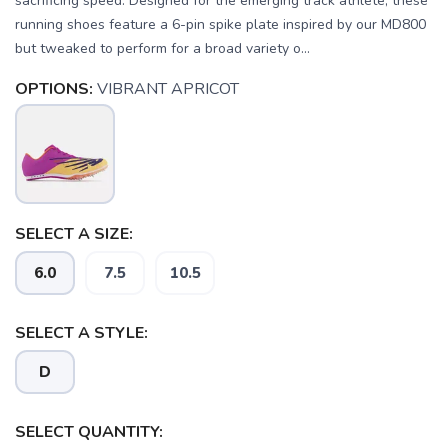
sacrificing speed. Designed for the emerging track athlete, these
running shoes feature a 6-pin spike plate inspired by our MD800
but tweaked to perform for a broad variety o...
OPTIONS:
VIBRANT APRICOT
SAVE TO WISHLIST
Please login or sign up to save
items to your wishlist
SELECT A SIZE:
6.0
7.5
10.5
SELECT A STYLE:
D
SELECT QUANTITY: