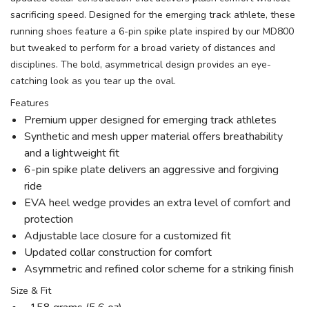
sacrificing speed. Designed for the emerging track athlete, these
running shoes feature a 6-pin spike plate inspired by our MD800
but tweaked to perform for a broad variety of distances and
disciplines. The bold, asymmetrical design provides an eye-
catching look as you tear up the oval.
Features
Premium upper designed for emerging track athletes
Synthetic and mesh upper material offers breathability
and a lightweight fit
6-pin spike plate delivers an aggressive and forgiving
ride
EVA heel wedge provides an extra level of comfort and
protection
Adjustable lace closure for a customized fit
Updated collar construction for comfort
Asymmetric and refined color scheme for a striking finish
Size & Fit
158 grams (5.6 oz)