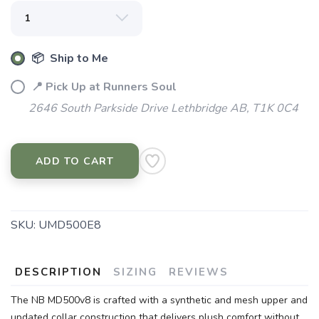
📦 Ship to Me
📍 Pick Up at Runners Soul
2646 South Parkside Drive Lethbridge AB, T1K 0C4
ADD TO CART
SKU:
UMD500E8
DESCRIPTION
SIZING
REVIEWS
The NB MD500v8 is crafted with a synthetic and mesh upper and
updated collar construction that delivers plush comfort without