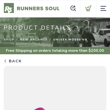
PRODUCT DETAILS
SHOP
NEW BALANCE
UNISEX MD500 V8
Free Shipping
on orders totaling more than $
200.00
BACK