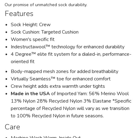
Our promise of unmatched sock durability.
Features
Sock Height: Crew
Sock Cushion: Targeted Cushion
Women's specific fit
Indestructawool™ technology for enhanced durability
4 Degree™ elite fit system for a dialed-in, performance-
oriented fit
Body-mapped mesh zones for added breathability
Virtually Seamless™ toe for enhanced comfort
Crew height adds extra warmth under tights
Made in the USA
of Imported Yarn: 56% Merino Wool
13% Nylon 28% Recycled Nylon 3% Elastane *Specific
percentage of Recycled Nylon will vary as we transition
to 100% Recycled Nylon in future seasons.
Care