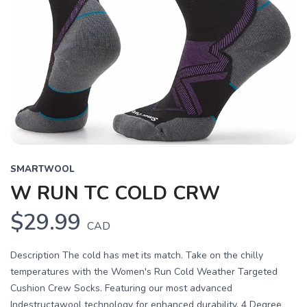
SMARTWOOL
W RUN TC COLD CRW
$29.99
CAD
Description The cold has met its match. Take on the chilly
temperatures with the Women's Run Cold Weather Targeted
Cushion Crew Socks. Featuring our most advanced
Indestructawool technology for enhanced durability, 4 Degree