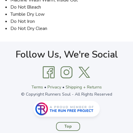
Machine Wash Warm, Inside Out
Do Not Bleach
Tumble Dry Low
Do Not Iron
Do Not Dry Clean
Follow Us, We're Social
Terms
•
Privacy
•
Shipping + Returns
© Copyright Runners Soul - All Rights Reserved
Top