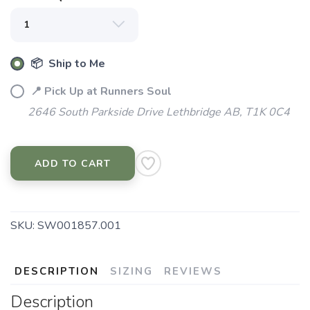
📦 Ship to Me
📍 Pick Up at Runners Soul
2646 South Parkside Drive Lethbridge AB, T1K 0C4
SAVE TO WISHLIST
ADD TO CART
Please login or sign up to save
items to your wishlist
SKU:
SW001857.001
DESCRIPTION
SIZING
REVIEWS
Description