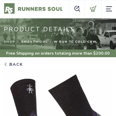
PRODUCT DETAILS
SHOP
SMARTWOOL
W RUN TC COLD CRW
Free Shipping
on orders totaling more than $
200.00
BACK