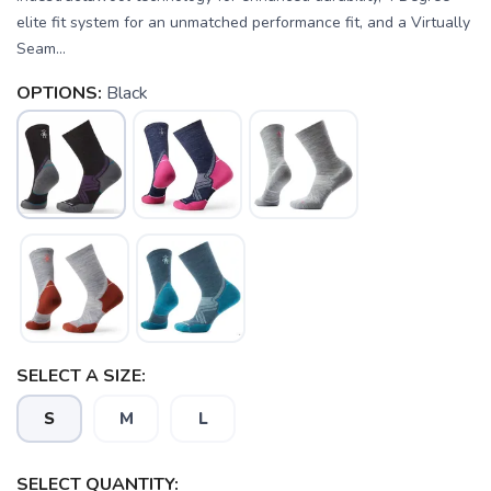
elite fit system for an unmatched performance fit, and a Virtually
Seam...
OPTIONS:
Black
SELECT A SIZE:
S
M
L
SELECT QUANTITY: