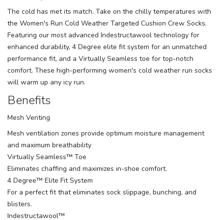
The cold has met its match. Take on the chilly temperatures with
the Women's Run Cold Weather Targeted Cushion Crew Socks.
Featuring our most advanced Indestructawool technology for
enhanced durability, 4 Degree elite fit system for an unmatched
performance fit, and a Virtually Seamless toe for top-notch
comfort. These high-performing women's cold weather run socks
will warm up any icy run.
Benefits
Mesh Venting
Mesh ventilation zones provide optimum moisture management
and maximum breathability
Virtually Seamless™ Toe
Eliminates chaffing and maximizes in-shoe comfort.
4 Degree™ Elite Fit System
For a perfect fit that eliminates sock slippage, bunching, and
blisters.
Indestructawool™