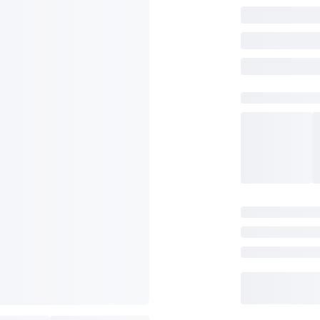
SAVE TO WISHLIST
Please login or sign up to save items to your wishlist