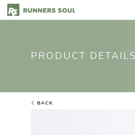
PRODUCT DETAIL
BACK