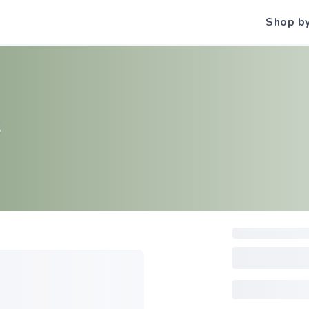
Shop b
S