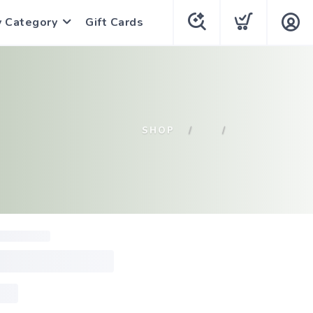
y Category
Gift Cards
SHOP