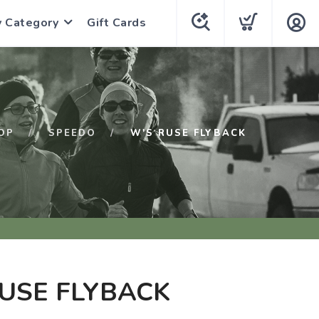
y Category
Gift Cards
OP
SPEEDO
W'S RUSE FLYBACK
USE FLYBACK