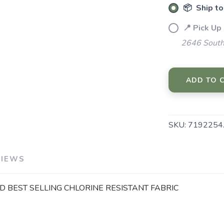
📦 Ship to
📍 Pick Up
2646 South
ADD TO 
SKU:
7192254
VIEWS
 BEST SELLING CHLORINE RESISTANT FABRIC