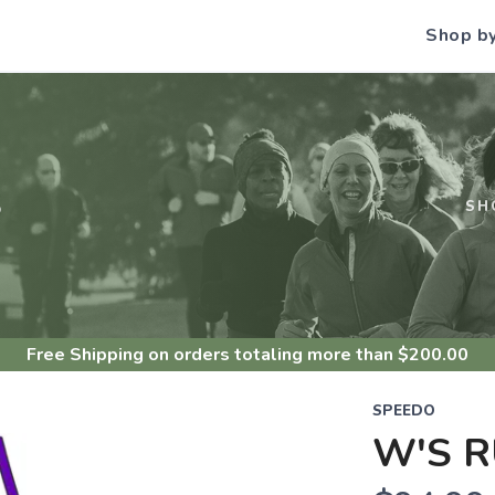
Shop b
S
SH
Free Shipping
on orders totaling more than $
200.00
SPEEDO
W'S R