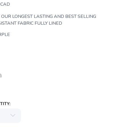
CAD
OUR LONGEST LASTING AND BEST SELLING
ISTANT FABRIC FULLY LINED
RPLE
:
ITY: