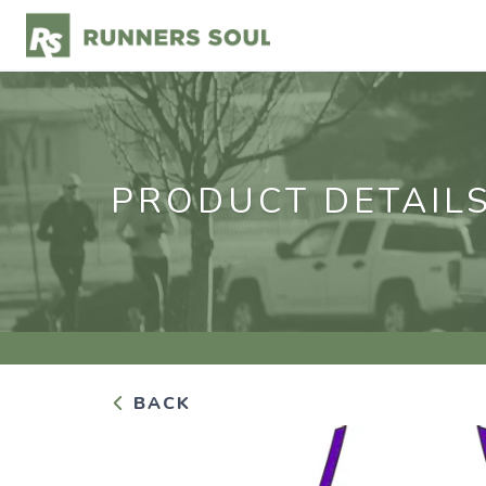
PRODUCT DETAIL
BACK