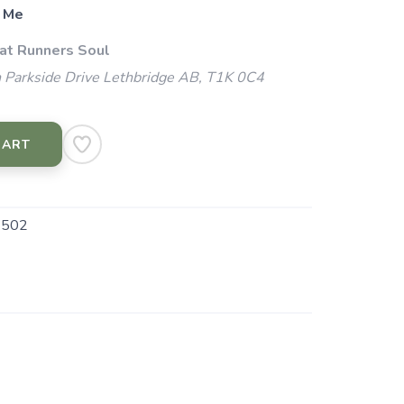
 Me
 at Runners Soul
 Parkside Drive Lethbridge AB, T1K 0C4
CART
.502