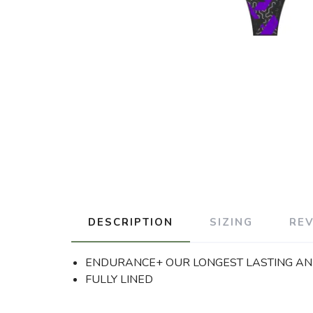
DESCRIPTION
SIZING
RE
ENDURANCE+ OUR LONGEST LASTING AND
FULLY LINED