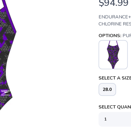
$94.99
ENDURANCE+ 
CHLORINE RES
OPTIONS:
PU
SELECT A SIZE
28.0
SELECT QUANT
SAVE TO WISHLIST
Please login or sign up to save items to your wishlist