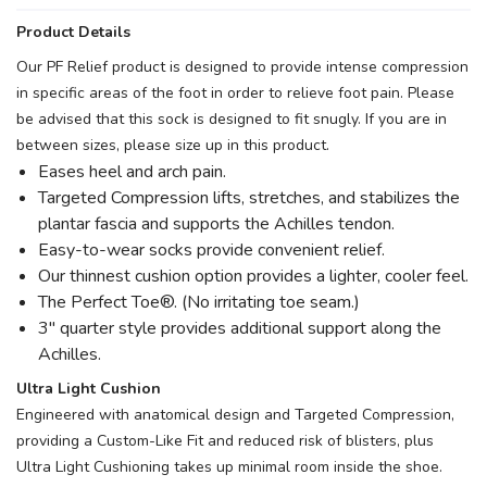
Product Details
Our PF Relief product is designed to provide intense compression
in specific areas of the foot in order to relieve foot pain. Please
be advised that this sock is designed to fit snugly. If you are in
between sizes, please size up in this product.
Eases heel and arch pain.
Targeted Compression lifts, stretches, and stabilizes the
plantar fascia and supports the Achilles tendon.
Easy-to-wear socks provide convenient relief.
Our thinnest cushion option provides a lighter, cooler feel.
The Perfect Toe®. (No irritating toe seam.)
3" quarter style provides additional support along the
Achilles.
Ultra Light Cushion
Engineered with anatomical design and Targeted Compression,
providing a Custom-Like Fit and reduced risk of blisters, plus
Ultra Light Cushioning takes up minimal room inside the shoe.