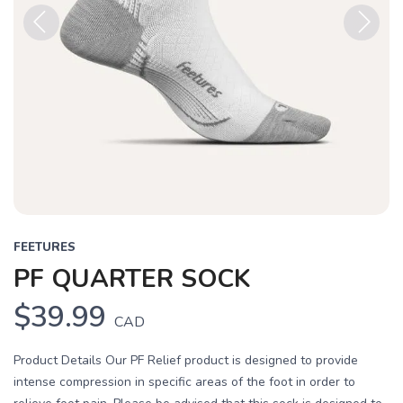
Previous
Next
FEETURES
PF QUARTER SOCK
$39.99
CAD
Product Details Our PF Relief product is designed to provide
intense compression in specific areas of the foot in order to