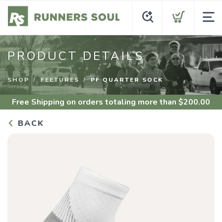
PRODUCT DETAILS
SHOP
FEETURES
PF QUARTER SOCK
Free Shipping
on orders totaling more than $
200.00
BACK