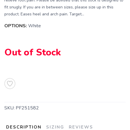
relieve foot pain. Please be advised that this sock is designed to
fit snugly. If you are in between sizes, please size up in this
product. Eases heel and arch pain. Target...
OPTIONS:
White
Out of Stock
SAVE TO WISHLIST
Please login or sign up to save
items to your wishlist
SKU:
PF251582
DESCRIPTION
SIZING
REVIEWS