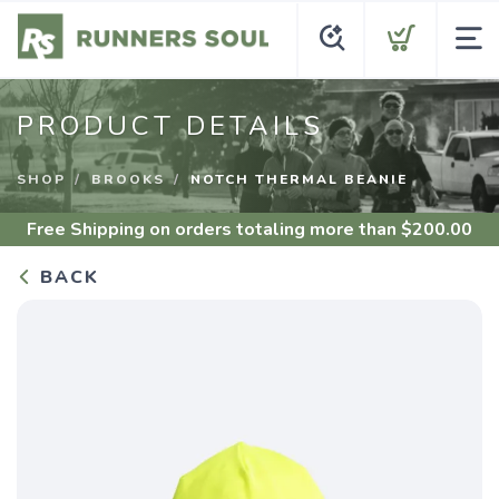
PRODUCT DETAILS
SHOP
BROOKS
NOTCH THERMAL BEANIE
Free Shipping
on orders totaling more than $
200.00
BACK