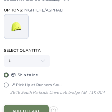
warmth Odor resistant Sustainably made
OPTIONS:
NIGHTLIFE/ASPHALT
SAVE TO WISHLIST
Please login or sign up to save
items to your wishlist
SELECT QUANTITY:
📦 Ship to Me
📍 Pick Up at Runners Soul
2646 South Parkside Drive Lethbridge AB, T1K 0C4
ADD TO CART