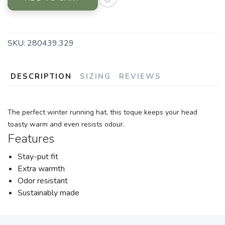
SKU:
280439.329
DESCRIPTION
SIZING
REVIEWS
The perfect winter running hat, this toque keeps your head
toasty warm and even resists odour.
Features
Stay-put fit
Extra warmth
Odor resistant
Sustainably made