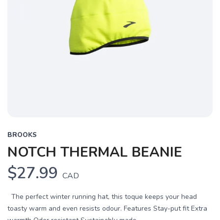
BROOKS
NOTCH THERMAL BEANIE
$27.99
CAD
The perfect winter running hat, this toque keeps your head
toasty warm and even resists odour. Features Stay-put fit Extra