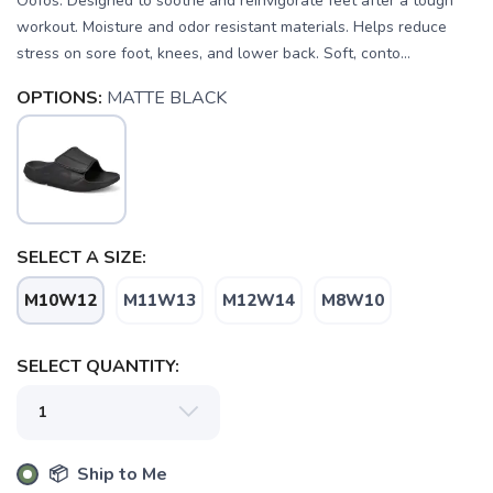
Oofos. Designed to soothe and reinvigorate feet after a tough
workout. Moisture and odor resistant materials. Helps reduce
stress on sore foot, knees, and lower back. Soft, conto...
OPTIONS:
MATTE BLACK
SELECT A SIZE:
M10W12
M11W13
M12W14
M8W10
SELECT QUANTITY:
SAVE TO WISHLIST
Please login or sign up to save
items to your wishlist
📦 Ship to Me