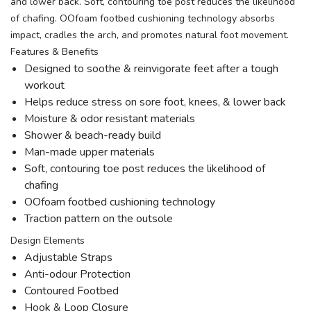
and lower back. Soft, contouring toe post reduces the likelihood
of chafing. OOfoam footbed cushioning technology absorbs
impact, cradles the arch, and promotes natural foot movement.
Features & Benefits
Designed to soothe & reinvigorate feet after a tough
workout
Helps reduce stress on sore foot, knees, & lower back
Moisture & odor resistant materials
Shower & beach-ready build
Man-made upper materials
Soft, contouring toe post reduces the likelihood of
chafing
OOfoam footbed cushioning technology
Traction pattern on the outsole
Design Elements
Adjustable Straps
Anti-odour Protection
Contoured Footbed
Hook & Loop Closure