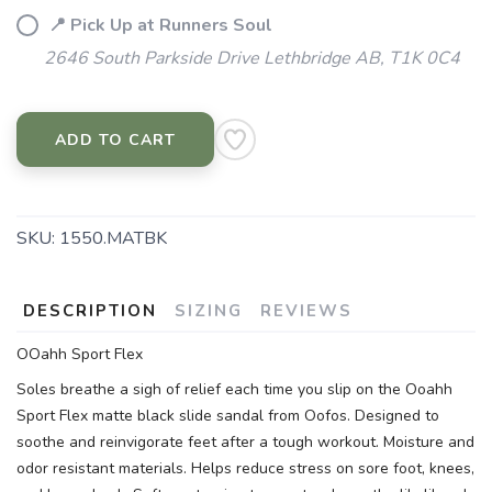
📍 Pick Up at Runners Soul
2646 South Parkside Drive Lethbridge AB, T1K 0C4
ADD TO CART
SKU:
1550.MATBK
DESCRIPTION
SIZING
REVIEWS
OOahh Sport Flex
Soles breathe a sigh of relief each time you slip on the Ooahh
Sport Flex matte black slide sandal from Oofos. Designed to
soothe and reinvigorate feet after a tough workout. Moisture and
odor resistant materials. Helps reduce stress on sore foot, knees,