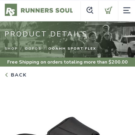
PRODUCT DETAILS
SHOP
OOFOS
OOAHH SPORT FLEX
Free Shipping
on orders totaling more than $
200.00
BACK