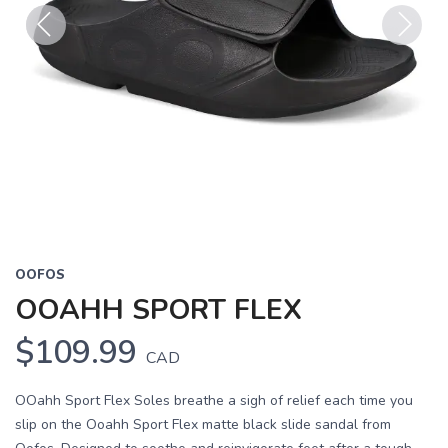
Previous
Next
OOFOS
OOAHH SPORT FLEX
$109.99
CAD
OOahh Sport Flex Soles breathe a sigh of relief each time you
slip on the Ooahh Sport Flex matte black slide sandal from