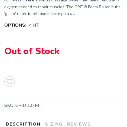
compression like a sports massage while channeling blood and
oxygen needed to repair muscles. The GRID® Foam Roller is the
'go-to' roller to release muscle pain a...
OPTIONS:
MINT
Out of Stock
SAVE TO WISHLIST
Please login or sign up to save
items to your wishlist
SKU:
GRID 1.0 MT
DESCRIPTION
SIZING
REVIEWS