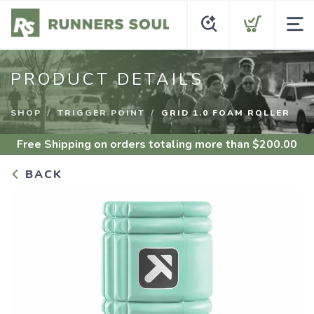
PRODUCT DETAILS
SHOP
TRIGGER POINT
GRID 1.0 FOAM ROLLER
Free Shipping
on orders totaling more than $
200.00
BACK