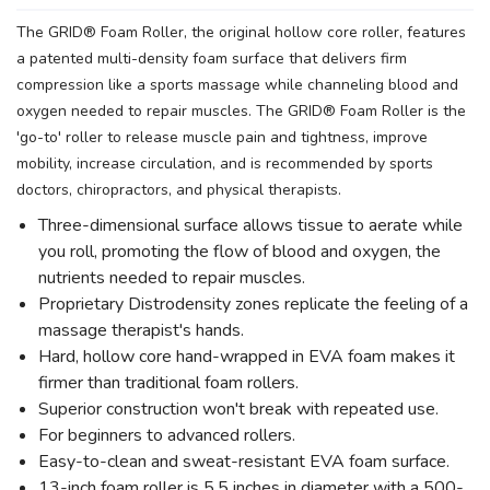
The GRID® Foam Roller, the original hollow core roller, features
a patented multi-density foam surface that delivers firm
compression like a sports massage while channeling blood and
oxygen needed to repair muscles. The GRID® Foam Roller is the
'go-to' roller to release muscle pain and tightness, improve
mobility, increase circulation, and is recommended by sports
doctors, chiropractors, and physical therapists.
Three-dimensional surface allows tissue to aerate while
you roll, promoting the flow of blood and oxygen, the
nutrients needed to repair muscles.
Proprietary Distrodensity zones replicate the feeling of a
massage therapist's hands.
Hard, hollow core hand-wrapped in EVA foam makes it
firmer than traditional foam rollers.
Superior construction won't break with repeated use.
For beginners to advanced rollers.
Easy-to-clean and sweat-resistant EVA foam surface.
13-inch foam roller is 5.5 inches in diameter with a 500-