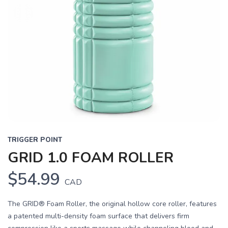
TRIGGER POINT
GRID 1.0 FOAM ROLLER
$54.99
CAD
The GRID® Foam Roller, the original hollow core roller, features
a patented multi-density foam surface that delivers firm