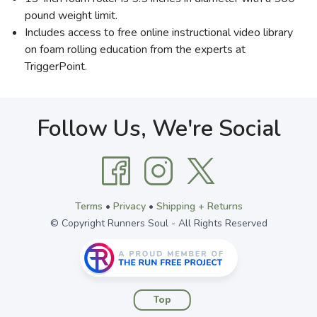
pound weight limit.
Includes access to free online instructional video library
on foam rolling education from the experts at
TriggerPoint.
Follow Us, We're Social
Terms
•
Privacy
•
Shipping + Returns
© Copyright Runners Soul - All Rights Reserved
Top