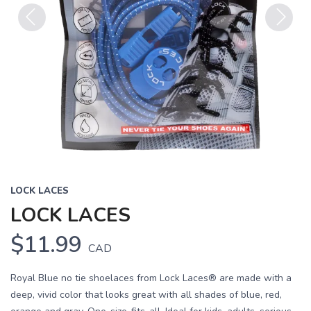
Previous
Next
LOCK LACES
LOCK LACES
$11.99
CAD
Royal Blue no tie shoelaces from Lock Laces® are made with a
deep, vivid color that looks great with all shades of blue, red,