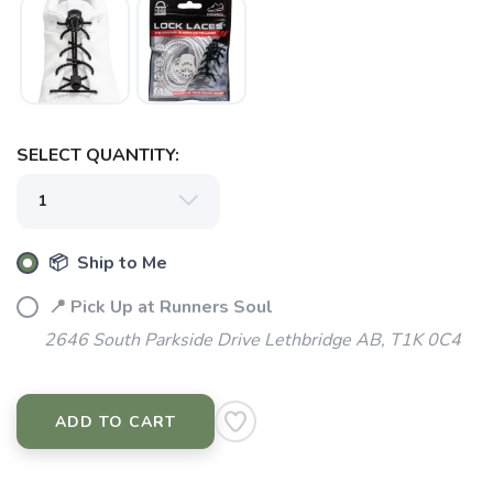
SELECT QUANTITY:
📦 Ship to Me
📍 Pick Up at Runners Soul
2646 South Parkside Drive Lethbridge AB, T1K 0C4
ADD TO CART