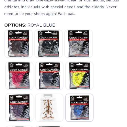
orange and gray. One-size-fits-all. Ideal for kids, adults, serious
athletes, individuals with special needs and the elderly. Never
need to tie your shoes again! Each pai...
OPTIONS:
ROYAL BLUE
SAVE TO WISHLIST
Please login or sign up to save
items to your wishlist