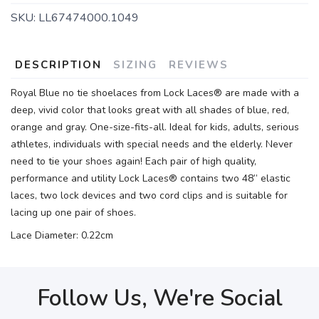
SKU:
LL67474000.1049
DESCRIPTION
SIZING
REVIEWS
Royal Blue no tie shoelaces from Lock Laces® are made with a
deep, vivid color that looks great with all shades of blue, red,
orange and gray. One-size-fits-all. Ideal for kids, adults, serious
athletes, individuals with special needs and the elderly. Never
need to tie your shoes again! Each pair of high quality,
performance and utility Lock Laces® contains two 48” elastic
laces, two lock devices and two cord clips and is suitable for
lacing up one pair of shoes.
Lace Diameter: 0.22cm
Follow Us, We're Social