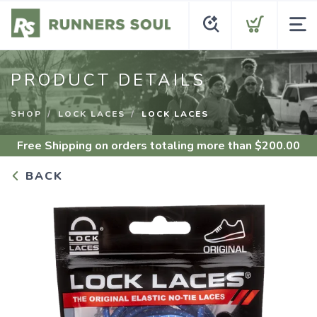
PRODUCT DETAILS
SHOP
LOCK LACES
LOCK LACES
Free Shipping
on orders totaling more than $
200.00
BACK