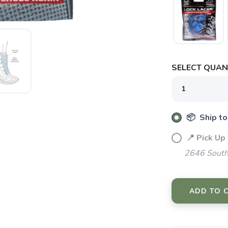
SAVE TO WISHLIST
Please login or sign up to save items to your wishlist
SELECT QUANT
📦 Ship to
📍 Pick Up
2646 South
ADD TO 