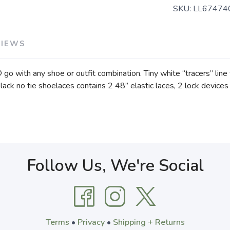
SKU:
LL67474
VIEWS
go with any shoe or outfit combination. Tiny white “tracers” line 
black no tie shoelaces contains 2 48” elastic laces, 2 lock devices 
Follow Us, We're Social
Terms
•
Privacy
•
Shipping + Returns