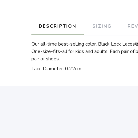
DESCRIPTION
SIZING
RE
Our all-time best-selling color, Black Lock Laces® 
One-size-fits-all for kids and adults. Each pair of 
pair of shoes.
Lace Diameter: 0.22cm