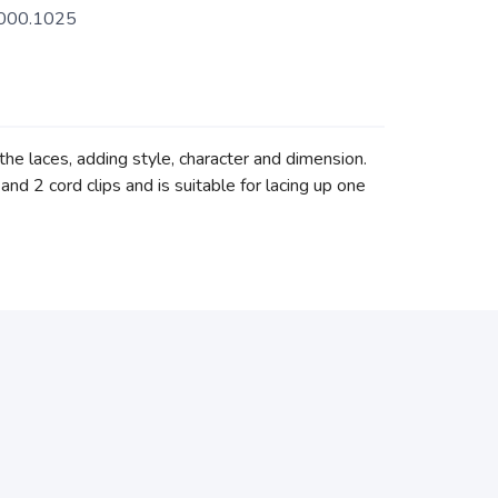
000.1025
the laces, adding style, character and dimension.
and 2 cord clips and is suitable for lacing up one