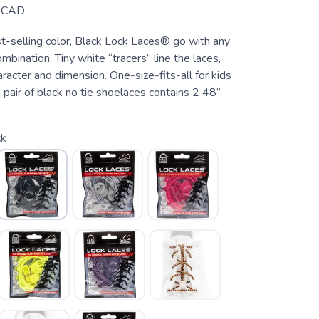
CAD
st-selling color, Black Lock Laces® go with any
ombination. Tiny white “tracers” line the laces,
aracter and dimension. One-size-fits-all for kids
 pair of black no tie shoelaces contains 2 48”
ck