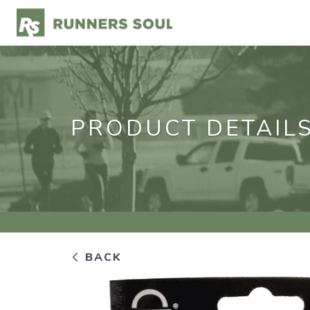
PRODUCT DETAIL
BACK