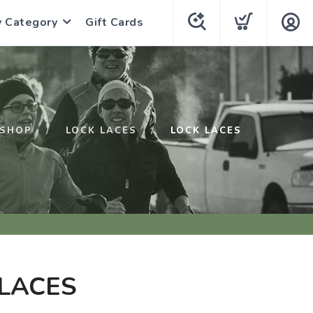
y Category
Gift Cards
SHOP
LOCK LACES
LOCK LACES
LACES