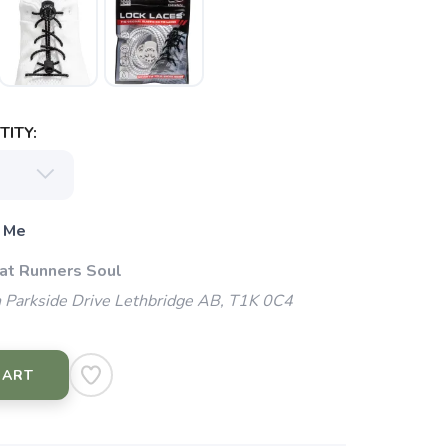
ITY:
 Me
 at Runners Soul
 Parkside Drive Lethbridge AB, T1K 0C4
CART