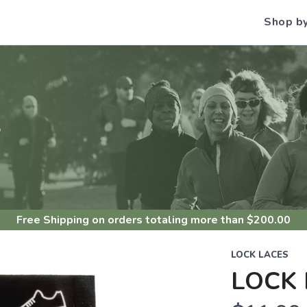
Shop b
S
Free Shipping
on orders totaling more than $
200.00
LOCK LACES
LOCK 