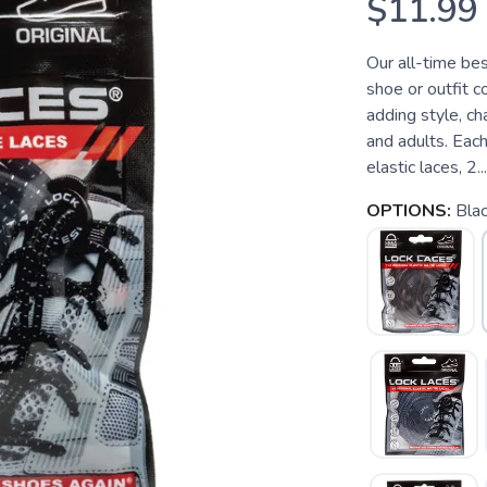
$11.99
Our all-time be
shoe or outfit c
adding style, ch
and adults. Each
elastic laces, 2...
OPTIONS:
Bla