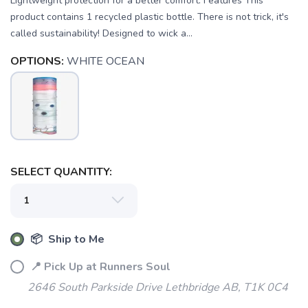
Lightweight protection for a better comfort. Features This
product contains 1 recycled plastic bottle. There is not trick, it's
called sustainability! Designed to wick a...
OPTIONS:
WHITE OCEAN
SELECT QUANTITY:
📦 Ship to Me
SAVE TO WISHLIST
Please login or sign up to save
items to your wishlist
📍 Pick Up at Runners Soul
2646 South Parkside Drive Lethbridge AB, T1K 0C4