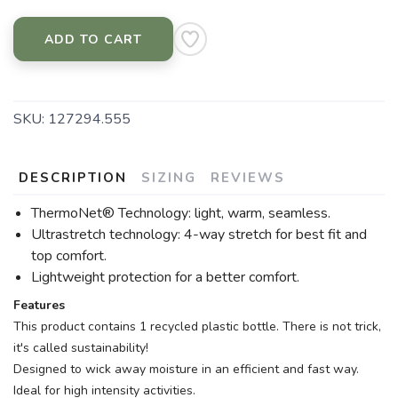
ADD TO CART
SKU:
127294.555
DESCRIPTION
SIZING
REVIEWS
ThermoNet® Technology: light, warm, seamless.
Ultrastretch technology: 4-way stretch for best fit and
top comfort.
Lightweight protection for a better comfort.
Features
This product contains 1 recycled plastic bottle. There is not trick,
it's called sustainability!
Designed to wick away moisture in an efficient and fast way.
Ideal for high intensity activities.