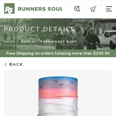
PRODUCT DETAILS
SHOP
BUFFS
THERMONET BUFF
Free Shipping
on orders totaling more than $
200.00
BACK