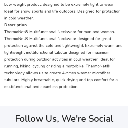
Low weight product, designed to be extremely light to wear.
Ideal for snow sports and life outdoors. Designed for protection
in cold weather.
Description
ThermoNet® Multifunctional Neckwear for man and woman.
ThermoNet® Multifunctional Neckwear designed for great
protection against the cold and lightweight. Extremely warm and
lightweight multifunctional tubular designed for maximum
protection during outdoor activities in cold weather: ideal for
running, hiking, cycling or riding a motorbike. ThermoNet®
technology allows us to create 4-times warmer microfiber
tubulars. Highly breathable, quick drying and top comfort for a
multifunctional and seamless protection.
Follow Us, We're Social