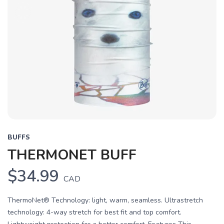
BUFFS
THERMONET BUFF
$34.99
CAD
ThermoNet® Technology: light, warm, seamless. Ultrastretch
technology: 4-way stretch for best fit and top comfort.