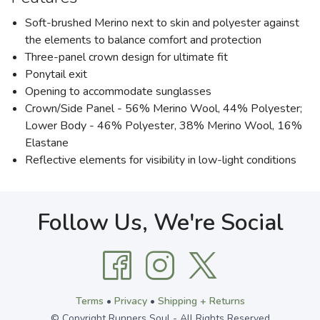
Soft-brushed Merino next to skin and polyester against
the elements to balance comfort and protection
Three-panel crown design for ultimate fit
Ponytail exit
Opening to accommodate sunglasses
Crown/Side Panel - 56% Merino Wool, 44% Polyester;
Lower Body - 46% Polyester, 38% Merino Wool, 16%
Elastane
Reflective elements for visibility in low-light conditions
Follow Us, We're Social
Terms
•
Privacy
•
Shipping + Returns
© Copyright Runners Soul - All Rights Reserved