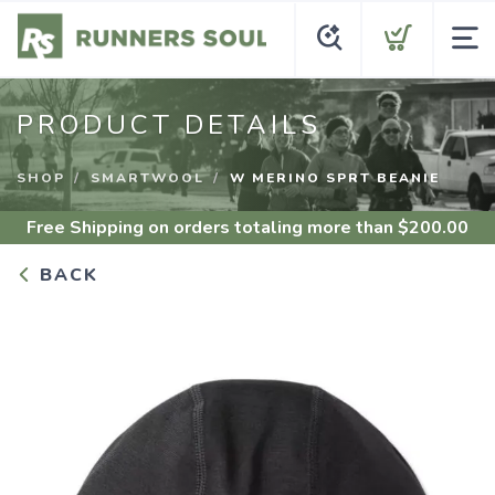
PRODUCT DETAILS
SHOP
SMARTWOOL
W MERINO SPRT BEANIE
Free Shipping
on orders totaling more than $
200.00
BACK