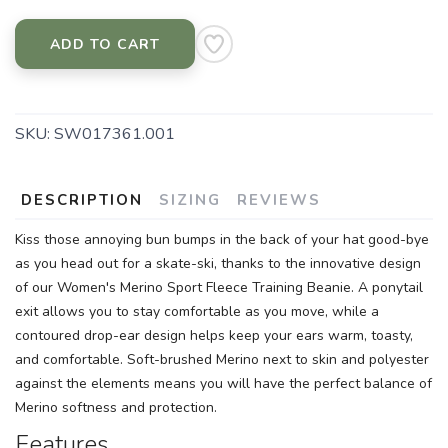
ADD TO CART
SKU:
SW017361.001
DESCRIPTION
SIZING
REVIEWS
Kiss those annoying bun bumps in the back of your hat good-bye
as you head out for a skate-ski, thanks to the innovative design
of our Women's Merino Sport Fleece Training Beanie. A ponytail
exit allows you to stay comfortable as you move, while a
contoured drop-ear design helps keep your ears warm, toasty,
and comfortable. Soft-brushed Merino next to skin and polyester
against the elements means you will have the perfect balance of
Merino softness and protection.
Features