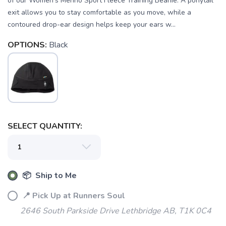
of our Women's Merino Sport Fleece Training Beanie. A ponytail
exit allows you to stay comfortable as you move, while a
contoured drop-ear design helps keep your ears w...
OPTIONS:
Black
SELECT QUANTITY:
SAVE TO WISHLIST
Please login or sign up to save
items to your wishlist
📦 Ship to Me
📍 Pick Up at Runners Soul
2646 South Parkside Drive Lethbridge AB, T1K 0C4