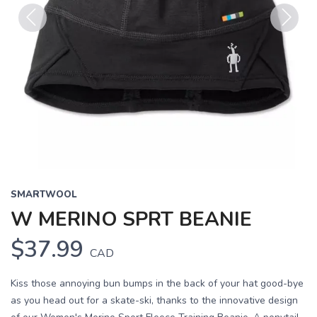
Previous
Next
SMARTWOOL
W MERINO SPRT BEANIE
$37.99
CAD
Kiss those annoying bun bumps in the back of your hat good-bye
as you head out for a skate-ski, thanks to the innovative design