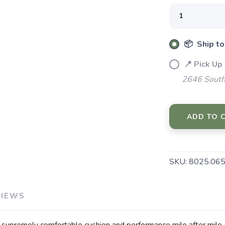
SAVE TO WISHLIST
Please login or sign up to save items to your wishlist
📦 Ship to
📍 Pick Up
2646 South
ADD TO 
SKU:
8025.06
VIEWS