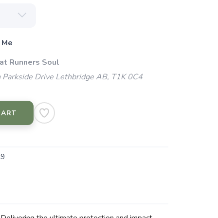
 Me
 at Runners Soul
 Parkside Drive Lethbridge AB, T1K 0C4
CART
59