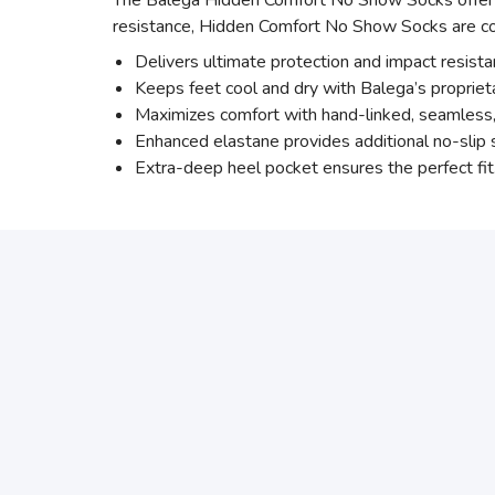
The Balega Hidden Comfort No Show Socks offer su
resistance, Hidden Comfort No Show Socks are com
Delivers ultimate protection and impact resist
Keeps feet cool and dry with Balega’s proprie
Maximizes comfort with hand-linked, seamless, r
Enhanced elastane provides additional no-slip s
Extra-deep heel pocket ensures the perfect fit