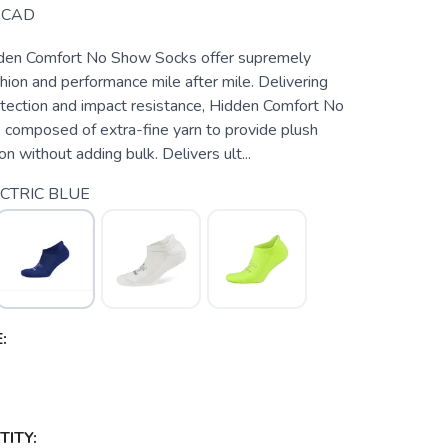
CAD
den Comfort No Show Socks offer supremely
ion and performance mile after mile. Delivering
otection and impact resistance, Hidden Comfort No
composed of extra-fine yarn to provide plush
on without adding bulk. Delivers ult...
CTRIC BLUE
:
ITY: