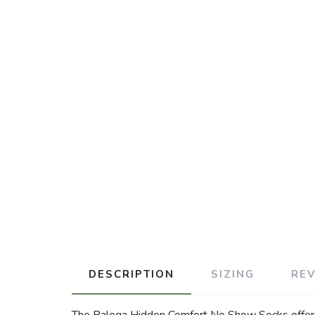
DESCRIPTION
SIZING
RE