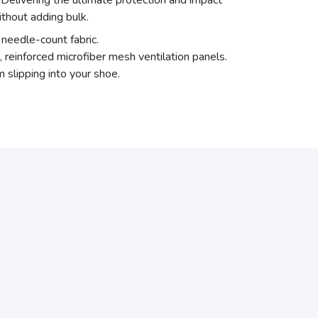
elivering the ultimate protection and impact
thout adding bulk.
needle-count fabric.
, reinforced microfiber mesh ventilation panels.
 slipping into your shoe.