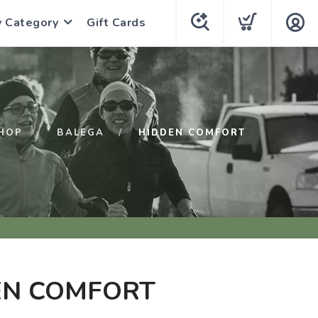
y Category
Gift Cards
HOP
BALEGA
HIDDEN COMFORT
EN COMFORT