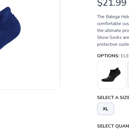
$21.99
The Balega Hid
comfortable cush
the ultimate pr
Show Socks are 
protective cushi
OPTIONS:
ELE
SELECT A SIZE
XL
SELECT QUANT