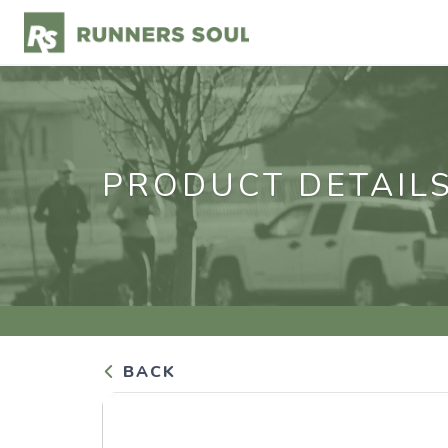
PRODUCT DETAIL
BACK