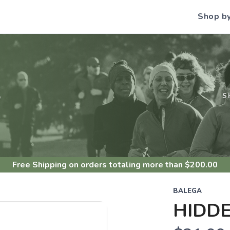
Shop b
S
S
Free Shipping
on orders totaling more than $
200.00
BALEGA
HIDD