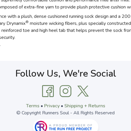
premely comfortable cushion and performance mile after mile. D
posed of extra-fine yarn to provide plush protective cushion wi
ance with a plush, dense cushioned running sock design and a 200 
®
tary Drynamix
moisture wicking fibers, plus specially constructed
einforced toe and high heel tab that helps prevent the sock from
ecurity.
.
Follow Us, We're Social
Terms
•
Privacy
•
Shipping + Returns
© Copyright Runners Soul - All Rights Reserved